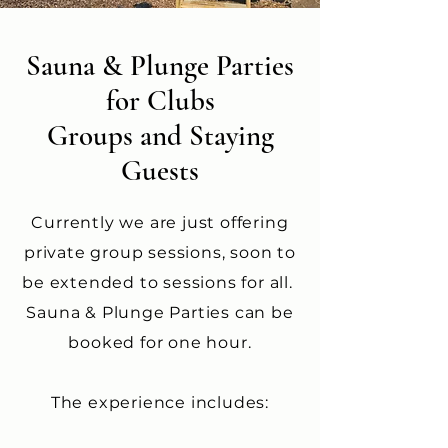
Sauna & Plunge Parties
for Clubs
Groups and Staying
Guests
Currently we are just offering
private group sessions, soon to
be extended to sessions for all.
Sauna & Plunge Parties can be
booked for one hour.
The experience includes: