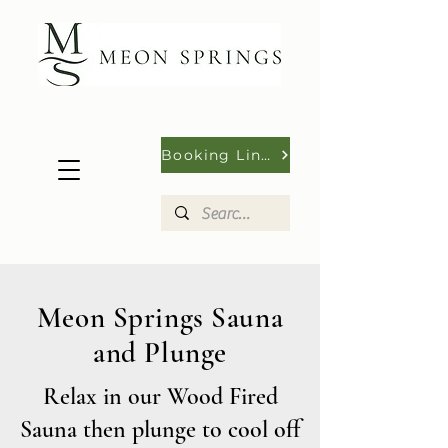
Booking Links
Meon Springs Sauna
and Plunge
Relax in our Wood Fired
Sauna then plunge to cool off