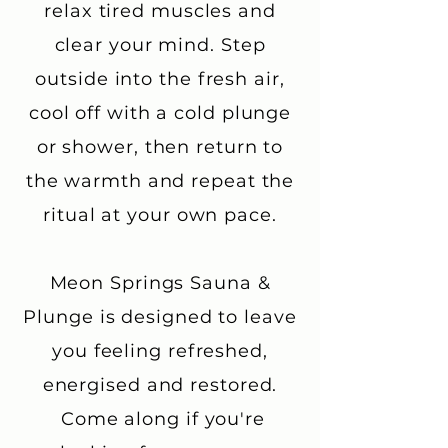
relax tired muscles and
clear your mind. Step
outside into the fresh air,
cool off with a cold plunge
or shower, then return to
the warmth and repeat the
ritual at your own pace.
Meon Springs Sauna &
Plunge is designed to leave
you feeling refreshed,
energised and restored.
Come along if you're