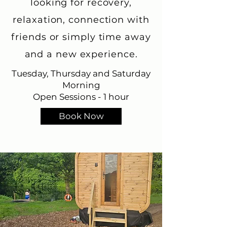
looking for recovery,
relaxation, connection with
friends or simply time away
and a new experience.
Tuesday, Thursday and Saturday
Morning
Open Sessions - 1 hour
Book Now