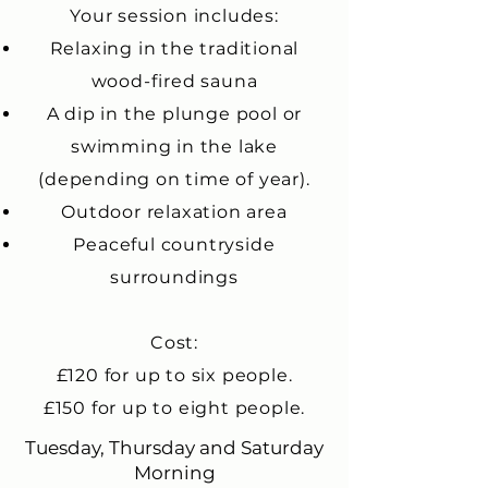
Your session includes:
Relaxing in the traditional
wood-fired sauna
A dip in the plunge pool or
swimming in the lake
(depending on time of year).
Outdoor relaxation area
Peaceful countryside
surroundings
Cost:
£120 for up to six people.
£150 for up to eight people.
Tuesday, Thursday and Saturday
Morning