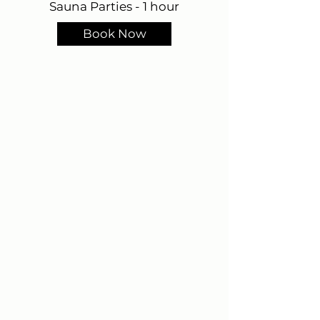
Sauna Parties - 1 hour
Book Now