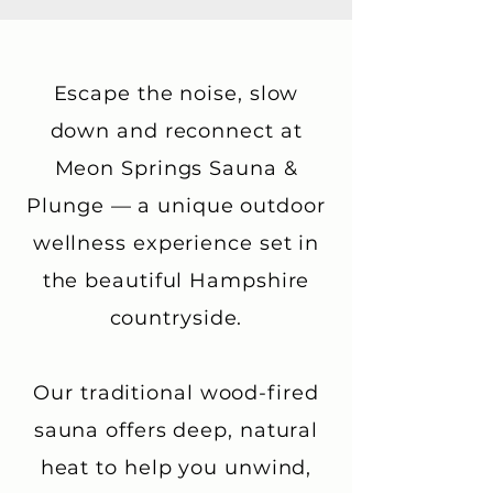
Escape the noise, slow
down and reconnect at
Meon Springs Sauna &
Plunge — a unique outdoor
wellness experience set in
the beautiful Hampshire
countryside.
Our traditional wood-fired
sauna offers deep, natural
heat to help you unwind,