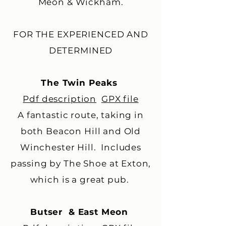
Meon & Wickham.
FOR THE EXPERIENCED AND
DETERMINED
The Twin Peaks
Pdf description
GPX file
A fantastic route, taking in
both Beacon Hill and Old
Winchester Hill. Includes
passing by The Shoe at Exton,
which is a great pub. ​
Butser & East Meon