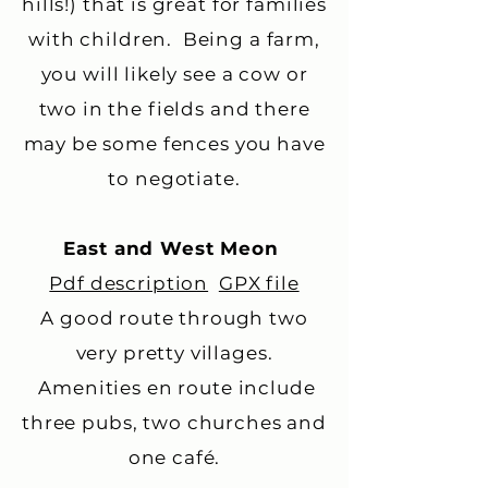
hills!) that is great for families
with children. Being a farm,
you will likely see a cow or
two in the fields and there
may be some fences you have
to negotiate.
East and West Meon
Pdf description
GPX file
A good route through two
very pretty villages.
Amenities en route include
three pubs, two churches and
one café.