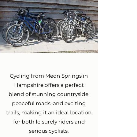
Cycling from Meon Springs in
Hampshire offers a perfect
blend of stunning countryside,
peaceful roads, and exciting
trails, making it an ideal location
for both leisurely riders and
serious cyclists.