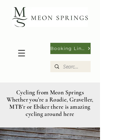
Booking Links
Cycling from Meon Springs
Whether you're a Roadie, Graveller,
MTB'r or Ebiker there is amazing
cycling around here