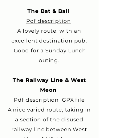
The Bat & Ball
Pdf description
A lovely route, with an
excellent destination pub.
Good for a Sunday Lunch
outing.
The Railway Line & West
Meon
Pdf description
GPX file
A nice varied route, taking in
a section of the disused
railway line between West