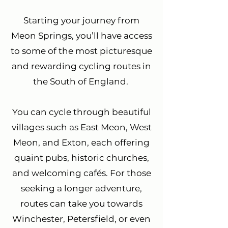
Starting your journey from
Meon Springs, you’ll have access
to some of the most picturesque
and rewarding cycling routes in
the South of England.
You can cycle through beautiful
villages such as East Meon, West
Meon, and Exton, each offering
quaint pubs, historic churches,
and welcoming cafés. For those
seeking a longer adventure,
routes can take you towards
Winchester, Petersfield, or even