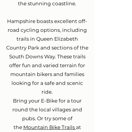
the stunning coastline.
Hampshire boasts excellent off-
road cycling options, including
trails in Queen Elizabeth
Country Park and sections of the
South Downs Way. These trails
offer fun and varied terrain for
mountain bikers and families
looking for a safe and scenic
ride.
Bring your E-Bike for a tour
round the local villages and
pubs. Or try some of
the
Mountain Bike Trails
at