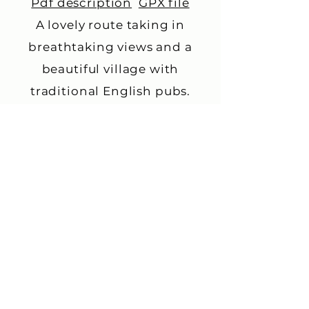
Pdf description
GPX file
A lovely route taking in
breathtaking views and a
beautiful village with
traditional English pubs.
Queen Elizabeth Country
Park
Pdf description
GPX file
This is a 21 mile circular route
to Queen Elizabeth Country
Park, including a tour around
the park. It is 300m of
climbing, so only for fitter