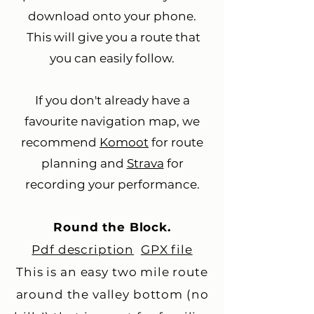
download onto your phone.
This will give you a route that
you can easily follow.
If you don't already have a
favourite navigation map, we
recommend
Komoot
for route
planning and
Strava
for
recording your performance.
Round the Block.
Pdf description
GPX file
This is an easy two mile route
around the valley bottom (no