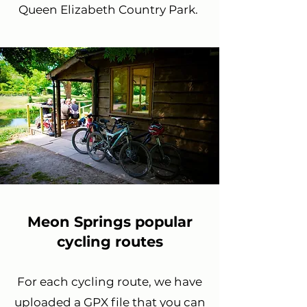
Queen Elizabeth Country Park.
Meon Springs popular
cycling routes
For each cycling route, we have
uploaded a GPX file that you can